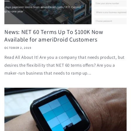
News: NET 60 Terms Up To $100K Now
Available for ameriDroid Customers
OCTOBER 2, 2019
Read All About It! Are you a company that needs product, but
desires the flexibility that NET 60 terms offers? Are you a
maker-run business that needs to ramp up...