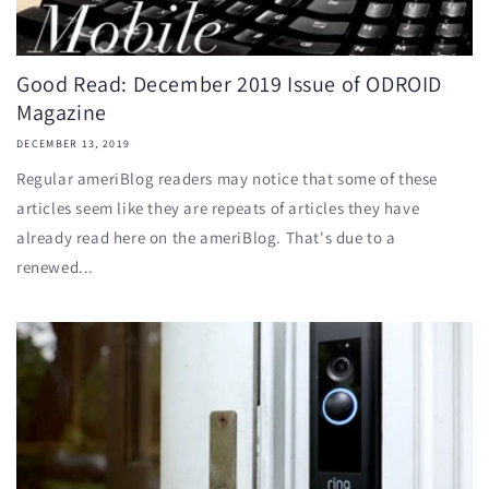
Good Read: December 2019 Issue of ODROID
Magazine
DECEMBER 13, 2019
Regular ameriBlog readers may notice that some of these
articles seem like they are repeats of articles they have
already read here on the ameriBlog. That's due to a
renewed...