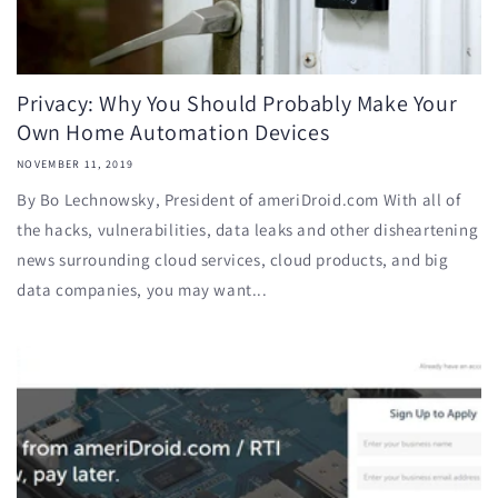
Privacy: Why You Should Probably Make Your
Own Home Automation Devices
NOVEMBER 11, 2019
By Bo Lechnowsky, President of ameriDroid.com With all of
the hacks, vulnerabilities, data leaks and other disheartening
news surrounding cloud services, cloud products, and big
data companies, you may want...