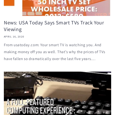
News: USA Today Says Smart TVs Track Your
Viewing
APRIL 16, 2020
From usatoday.com: Your smart TV is watching you. And
making money off you as well. That’s why the prices of TVs
have fallen so dramatically over the last five years....