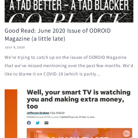
Good Read: June 2020 Issue of ODROID
Magazine (a little late)
JULY 9, 2020
We're trying to catch up on the issues of ODROID Magazine
that we've missed mentioning over the past few months. We'd
like to blame it on COVID-19 (which is partly...