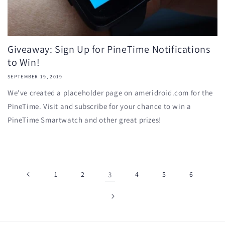
Giveaway: Sign Up for PineTime Notifications
to Win!
SEPTEMBER 19, 2019
We've created a placeholder page on ameridroid.com for the
PineTime. Visit and subscribe for your chance to win a
PineTime Smartwatch and other great prizes!
1
2
3
4
5
6