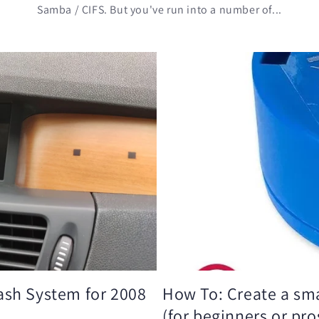
Samba / CIFS. But you've run into a number of...
ash System for 2008
How To: Create a sma
(for beginners or pro