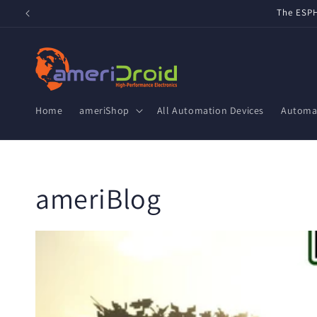
Skip to
Refurbished Home Assistant Green, ZWA-2 & ZBT-2 now 
content
Home
ameriShop
All Automation Devices
Automat
ameriBlog