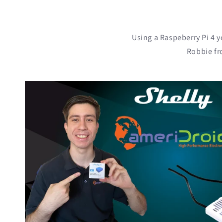
Using a Raspeberry Pi 4 y
Robbie fr