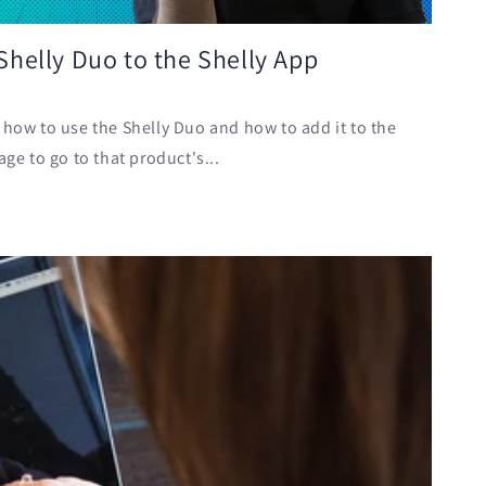
helly Duo to the Shelly App
 how to use the Shelly Duo and how to add it to the
age to go to that product's...