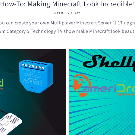
How-To: Making Minecraft Look Incredible
DECEMBER 4, 2021
ou can create your own Multiplayer Minecraft Server (1.17 upgr
om Category 5 Technology TV show make Minecraft look beautif