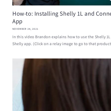
How-to: Installing Shelly 1L and Conne
App
NOVEMBER 24, 2021
In this video Brandon explains how to use the Shelly 1L
Shelly app. (Click on a relay image to go to that product'