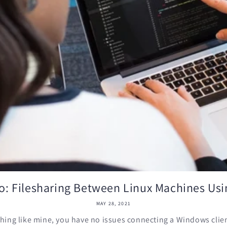
: Filesharing Between Linux Machines Us
MAY 28, 2021
thing like mine, you have no issues connecting a Windows client