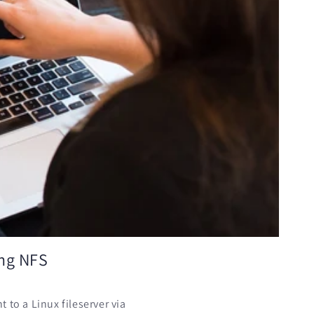
ing NFS
 to a Linux fileserver via