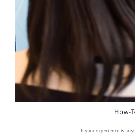
How-To
If your experience is any