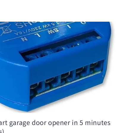
rt garage door opener in 5 minutes
s)