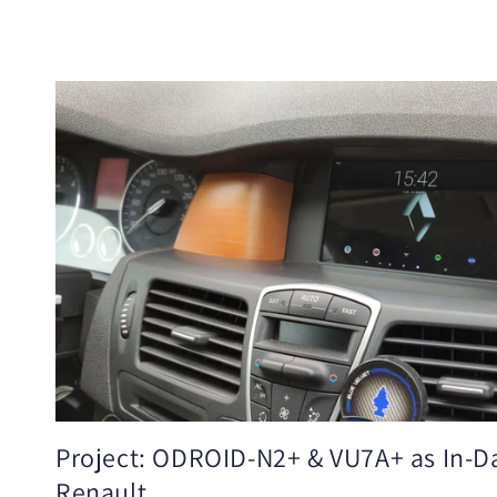
Project: ODROID-N2+ & VU7A+ as In-D
Renault