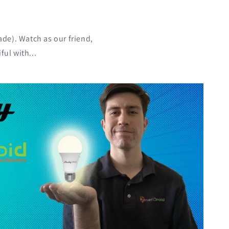
!
ade). Watch as our friend,
ul with...