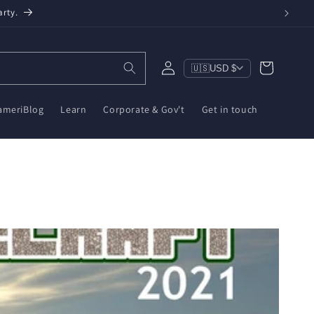
een, $10 on ZWA-2 & $6 on ZBT-2. Reduce e-waste!
Log
Cart
🇺🇸
USD $
in
ameriBlog
Learn
Corporate & Gov't
Get in touch