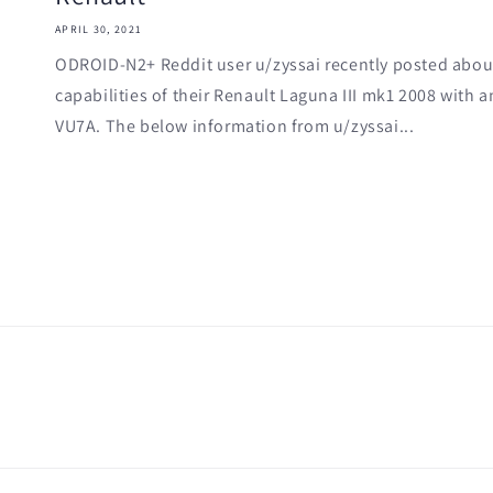
APRIL 30, 2021
ODROID-N2+ Reddit user u/zyssai recently posted about
capabilities of their Renault Laguna III mk1 2008 wit
VU7A. The below information from u/zyssai...