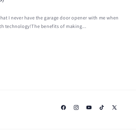
 that I never have the garage door opener with me when
 with technology!The benefits of making...
Facebook
Instagram
YouTube
TikTok
X
(Twitter)