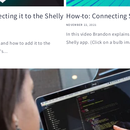
cting it to the Shelly
How-to: Connecting S
NOVEMBER 22, 2021
In this video Brandon explains
Shelly app. (Click on a bulb im
 and how to add it to the
s...