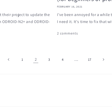
FEBRUARY 16, 2021
 their project to update the
I've been annoyed for a while
h an ODROID-N2+ and ODROID-
I need it. It's time to fix that
2 comments
2
…
1
3
4
17