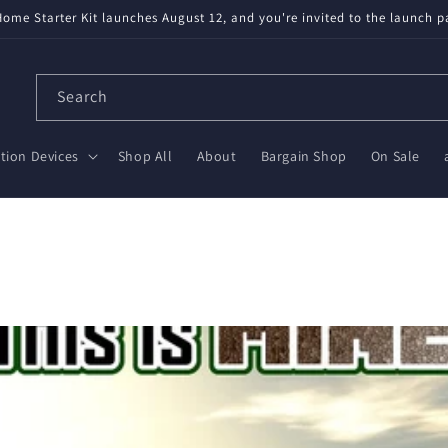
available! Partnered with Nabu Casa — tested, trusted, save $20 on Gr
Search
ion Devices
Shop All
About
Bargain Shop
On Sale