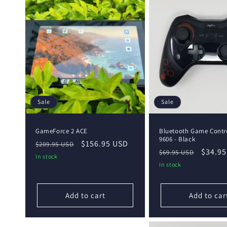
Sale
Sale
GameForce 2 ACE
Bluetooth Game Contro
9606 - Black
Regular
Sale
$156.95 USD
$209.95 USD
Regular
Sale
$34.95
$69.95 USD
price
price
In stock
price
price
In stock
Add to cart
Add to car