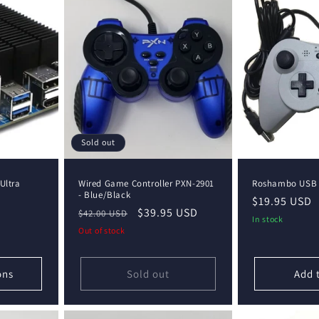
Sold out
Ultra
Wired Game Controller PXN-2901
Roshambo USB C
- Blue/Black
D
Regular
$19.95 USD
Regular
Sale
$39.95 USD
$42.00 USD
price
In stock
price
price
Out of stock
ons
Sold out
Add 