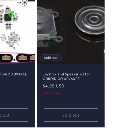
Sold out
OID-GO ADVANCE
Joystick and Speaker Kit for
ODROID-GO ADVANCE
Regular
$4.95 USD
price
Out of stock
d out
Sold out