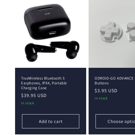
TrueWireless Bluetooth 5
ODROID-GO ADVANCE 
Earphones, IPX4, Portable
Buttons
Charging Case
Regular
$3.95 USD
Regular
$39.95 USD
price
In stock
price
In stock
Add to cart
Choose opti