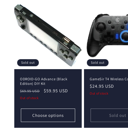
Sold out
Sold out
ODROID-GO Advance (Black
GameSir T4 Wireless Co
Edition) DIY Kit
Regular
$24.95 USD
Regular
Sale
$59.95 USD
$69.95 USD
price
Out of stock
price
price
Out of stock
Choose options
Sold out