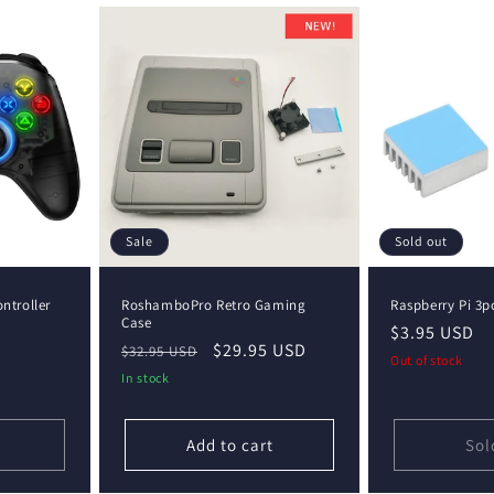
Sale
Sold out
ntroller
RoshamboPro Retro Gaming
Raspberry Pi 3p
Case
Regular
$3.95 USD
Regular
Sale
$29.95 USD
$32.95 USD
price
Out of stock
price
price
In stock
Add to cart
Sol