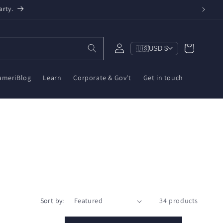
een, $10 on ZWA-2 & $6 on ZBT-2. Reduce e-waste!
Log
Cart
🇺🇸
USD $
in
ameriBlog
Learn
Corporate & Gov't
Get in touch
Sort by:
34 products