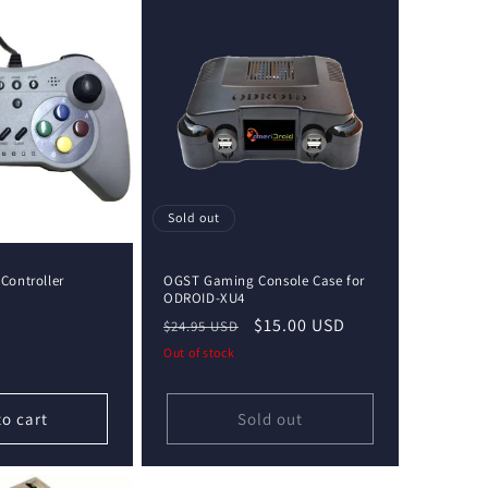
Sold out
ontroller
OGST Gaming Console Case for
ODROID-XU4
Regular
Sale
$15.00 USD
$24.95 USD
price
price
Out of stock
to cart
Sold out