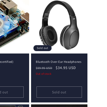
Sold out
certified)
Bluetooth Over-Ear Headphones
Regular
Sale
$34.95 USD
$59.95 USD
price
price
Out of stock
d out
Sold out