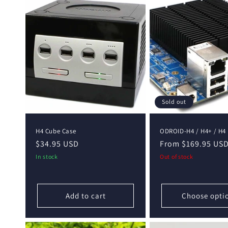
e
c
t
i
o
Sold out
n
H4 Cube Case
ODROID-H4 / H4+ / H4 
Regular
$34.95 USD
Regular
From $169.95 US
:
price
price
In stock
Out of stock
Add to cart
Choose opti