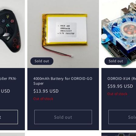
Sold out
Sold out
ller PXN-
4000mAh Battery for ODROID-GO
ODROID-XU4 (Re
Super
Regular
$59.95 USD
 USD
Regular
$13.95 USD
price
Out of stock
price
Out of stock
t
Sold out
Sol