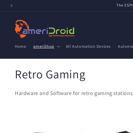
Skip to
Refurbished Home Assistant Green, ZWA-2 & ZBT-2 now 
content
Home
ameriShop
All Automation Devices
Automat
C
Retro Gaming
o
Hardware and Software for retro gaming stations
l
l