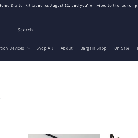
available! Partnered with Nabu Casa — tested, trusted, save $20 on Gr
Search
ion Devices
Shop All
About
Bargain Shop
On Sale
.