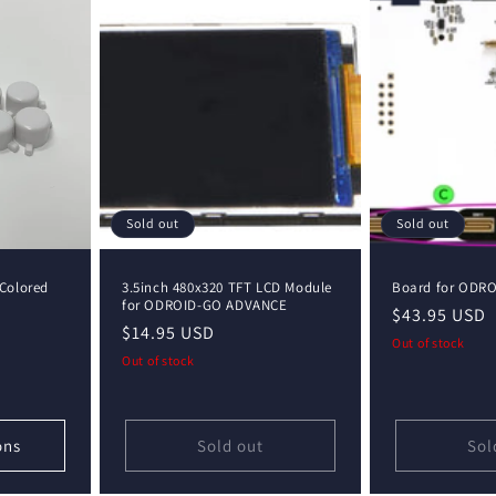
Sold out
Sold out
Colored
3.5inch 480x320 TFT LCD Module
Board for ODR
for ODROID-GO ADVANCE
Regular
$43.95 USD
Regular
$14.95 USD
price
Out of stock
price
Out of stock
ons
Sold out
Sol