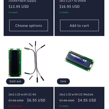
15V/4A Power Supply
16x2 LCD + IO Shield
Regular
$13.95 USD
Regular
$16.95 USD
price
price
In stock
In stock
Choose options
Add to cart
Sold out
Sale
16x2 LCD with I2C Kit
16x2 LCD with I2C Module
Regular
Sale
$6.95 USD
Regular
Sale
$4.95 USD
$7.95 USD
$7.95 USD
price
price
price
price
Out of stock
In stock