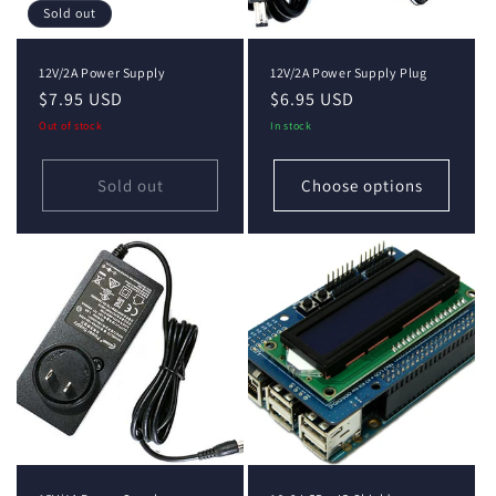
Sold out
12V/2A Power Supply
12V/2A Power Supply Plug
Regular
$7.95 USD
Regular
$6.95 USD
price
price
Out of stock
In stock
Sold out
Choose options