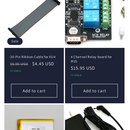
Sale
30-Pin Ribbon Cable for XU4
4 Channel Relay board for
M1S
Regular
Sale
$4.45 USD
$5.95 USD
Regular
$15.95 USD
price
price
In stock
price
In stock
Add to cart
Add to cart