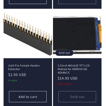
Sold out
2x20 Pin Female Header
3.5inch 480x320 TFT LCD
Extender
Module for ODROID-GO
ADVANCE
Regular
$2.95 USD
Regular
$14.95 USD
price
In stock
price
Out of stock
Add to cart
Sold out