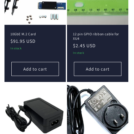
i
o
n
10GbE M.2 Card
12 pin GPIO ribbon cable for
:
XU4
Regular
$91.95 USD
Regular
$2.45 USD
price
In stock
price
In stock
Add to cart
Add to cart