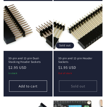
Sold out
30-pin and 12-pin Dual-
30-pin and 12-pin Header
Stacking Header Sockets
Sockets
Regular
$2.95 USD
Regular
$1.95 USD
price
price
In stock
Out of stock
Add to cart
Sold out