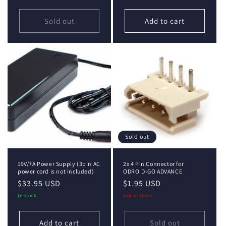
Sold out
Add to cart
Sold out
19V/7A Power Supply (3pin AC
2x 4 Pin Connector for
power cord is not included)
ODROID-GO ADVANCE
Regular
$33.95 USD
Regular
$1.95 USD
price
price
In stock
Out of stock
Add to cart
Sold out