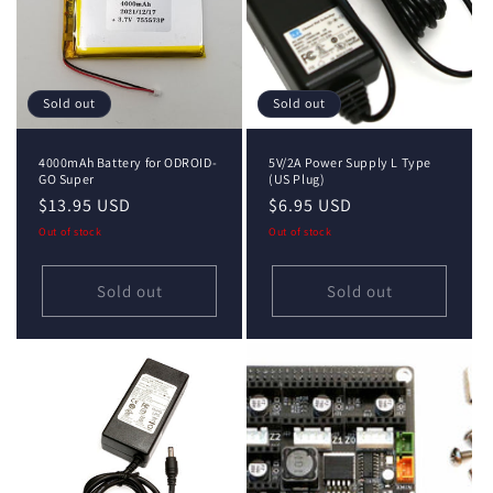
Sold out
Sold out
4000mAh Battery for ODROID-
5V/2A Power Supply L Type
GO Super
(US Plug)
Regular
$13.95 USD
Regular
$6.95 USD
price
price
Out of stock
Out of stock
Sold out
Sold out