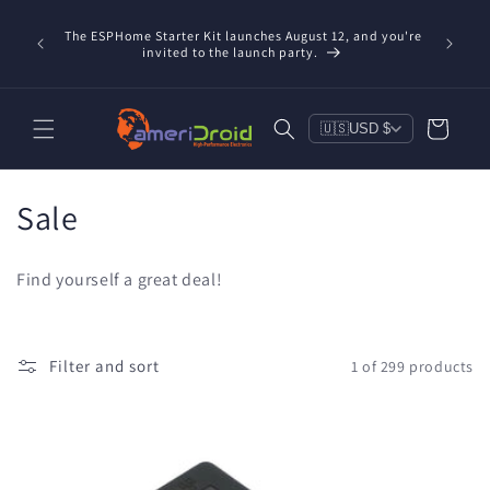
Skip to
Refurbis
content
The ESPHome Starter Kit launches August 12, and you're
available
invited to the launch party.
save $20
Cart
🇺🇸
USD $
C
Sale
o
Find yourself a great deal!
l
l
Filter and sort
1 of 299 products
e
c
t