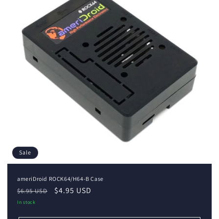
i
o
n
:
Sale
ameriDroid ROCK64/H64-B Case
Regular
Sale
$4.95 USD
$6.95 USD
price
price
In stock