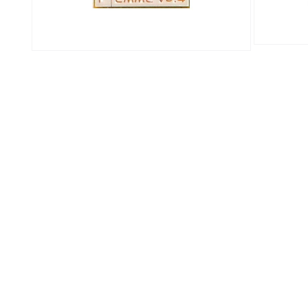
Open
Open
media
media
3
2
in
in
modal
modal