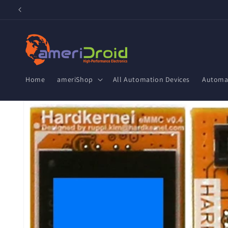
Skip to
content
Home
ameriShop
All Automation Devices
Automat
Skip to
product
information