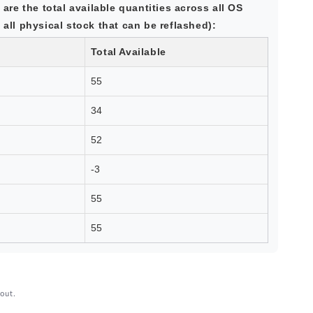
 are the total available quantities across all OS
all physical stock that can be reflashed):
Total Available
55
34
52
-3
55
55
out.