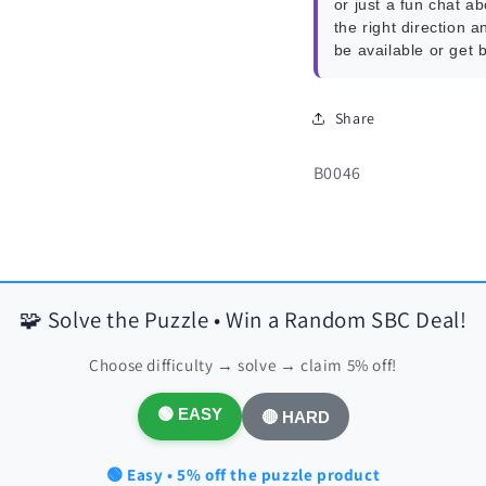
or just a fun chat a
the right direction a
be available or get 
Share
SKU:
B0046
🧩 Solve the Puzzle • Win a Random SBC Deal!
Choose difficulty → solve → claim 5% off!
🟢 EASY
🔴 HARD
🟢 Easy • 5% off the puzzle product