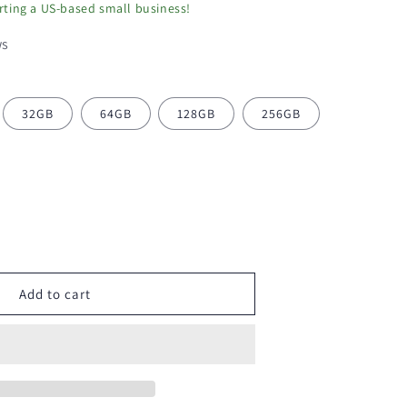
ting a US-based small business!
ws
32GB
64GB
128GB
256GB
ease
ity
C
Add to cart
le
/XU4
x
k