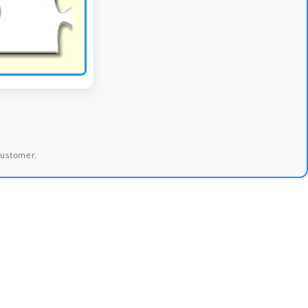
 customer.