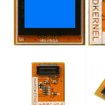
Open
media
1
in
modal