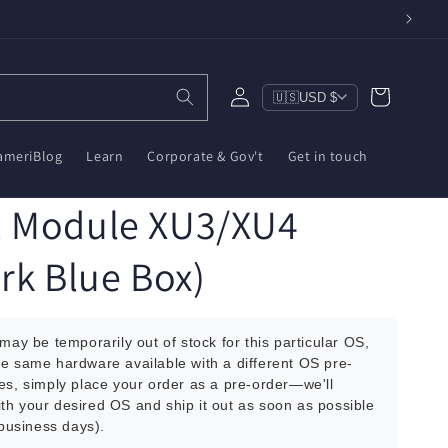
Log
Cart
🇺🇸
USD $
in
ameriBlog
Learn
Corporate & Gov't
Get in touch
1 Module XU3/XU4
rk Blue Box)
 may be temporarily out of stock for this particular OS,
he same hardware available with a different OS pre-
es, simply place your order as a pre-order—we'll
th your desired OS and ship it out as soon as possible
 business days).