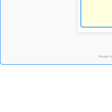
Puzzle is