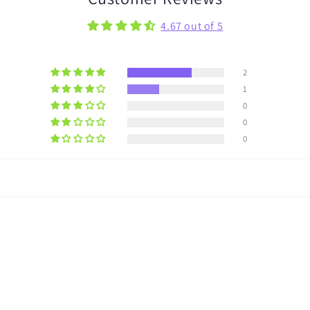
4.67 out of 5
2
1
0
0
0