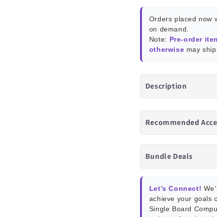
Blue
Blue
Box)
Box)
Orders placed now w
on demand.
Note:
Pre-order ite
otherwise
may ship 
Description
Recommended Acce
Bundle Deals
Let’s Connect!
We’r
achieve your goals o
Single Board Compu