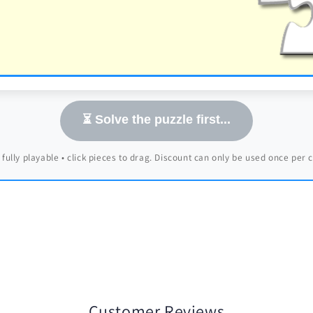
⏳ Solve the puzzle first...
 fully playable • click pieces to drag. Discount can only be used once per
Customer Reviews