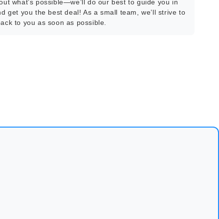
bout what’s possible—we’ll do our best to guide you in
nd get you the best deal! As a small team, we’ll strive to
back to you as soon as possible.