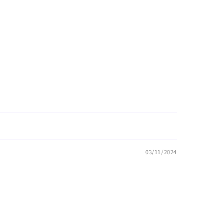
03/11/2024