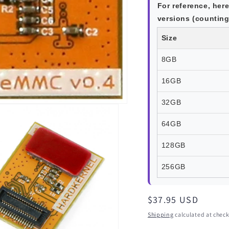
For reference, here
versions (counting 
Size
8GB
16GB
32GB
64GB
128GB
256GB
Regular
$37.95 USD
price
Shipping
calculated at check