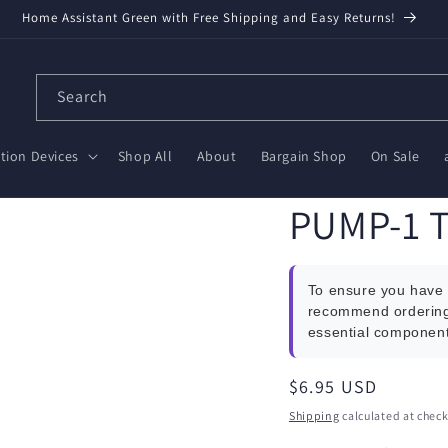
Home Assistant Green with Free Shipping and Easy Returns!
Search
ion Devices
Shop All
About
Bargain Shop
On Sale
PUMP-1 T
To ensure you have 
recommend orderin
essential component
Regular
$6.95 USD
price
Shipping
calculated at check