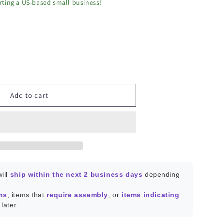
ting a US-based small business!
ease
ity
P-
Add to cart
ng
ill
ship within the next 2 business days
depending
ms
, items that
require assembly
, or
items indicating
later.