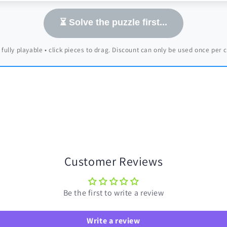
⏳ Solve the puzzle first...
 fully playable • click pieces to drag. Discount can only be used once per
Customer Reviews
Be the first to write a review
Write a review