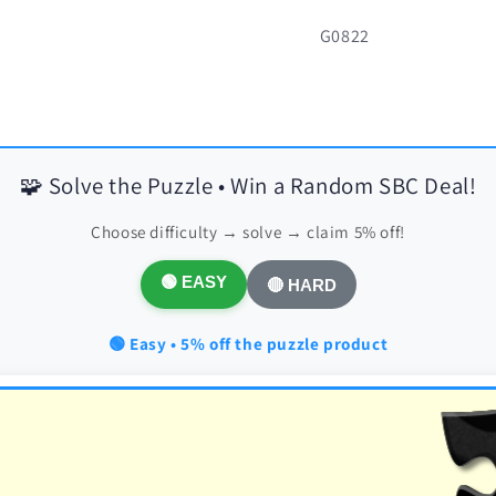
SKU:
G0822
🧩 Solve the Puzzle • Win a Random SBC Deal!
Choose difficulty → solve → claim 5% off!
🟢 EASY
🔴 HARD
🟢 Easy • 5% off the puzzle product