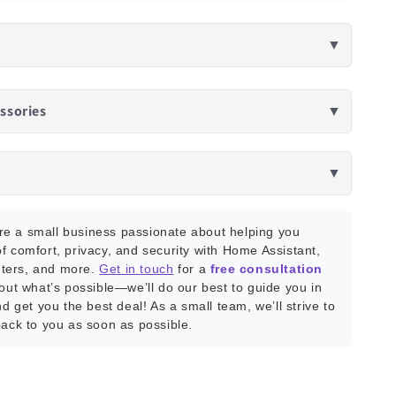
▼
ssories
▼
▼
e a small business passionate about helping you
f comfort, privacy, and security with Home Assistant,
ters, and more.
Get in touch
for a
free consultation
bout what’s possible—we’ll do our best to guide you in
nd get you the best deal! As a small team, we’ll strive to
back to you as soon as possible.