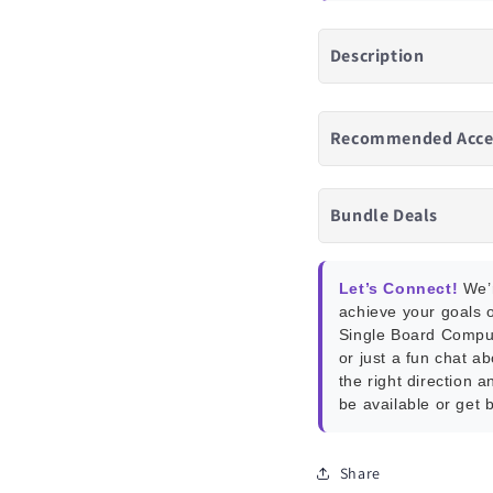
Description
Recommended Acce
Bundle Deals
Let’s Connect!
We’r
achieve your goals o
Single Board Compu
or just a fun chat a
the right direction a
be available or get 
Share