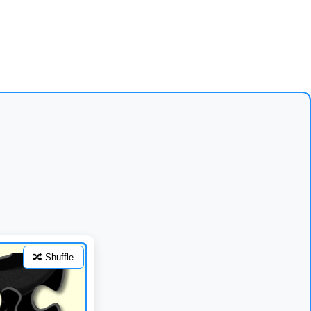
🔀 Shuffle