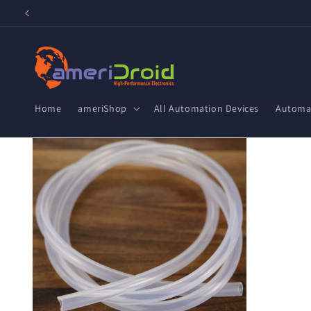
Skip to
content
Home
ameriShop
All Automation Devices
Automat
Skip to
product
information