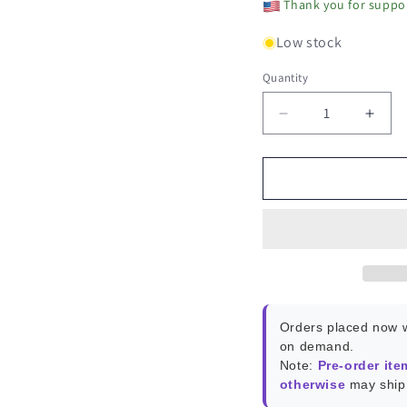
Thank you for suppor
Low stock
Quantity
Decrease
Incr
quantity
quant
for
for
PUMP-
PUM
1
1
Tubing
Tubi
Only
Only
Orders placed now w
on demand.
Note:
Pre-order ite
otherwise
may ship 