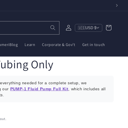
Log
Cart
🇺🇸
USD $
in
ameriBlog
Learn
Corporate & Gov't
Get in touch
ubing Only
everything needed for a complete setup, we
g our
PUMP-1 Fluid Pump Full Kit
, which includes all
s.
out.