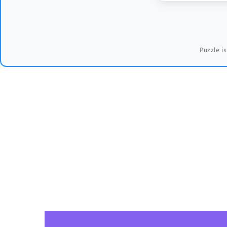
Puzzle is