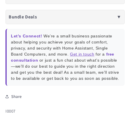
Bundle Deals
▼
Let’s Connect!
We’re a small business passionate
about helping you achieve your goals of comfort,
privacy, and security with Home Assistant, Single
Board Computers, and more.
Get in touch
for a
free
consultation
or just a fun chat about what’s possible
—we’ll do our best to guide you in the right direction
and get you the best deal! As a small team, we’ll strive
to be available or get back to you as soon as possible.
Share
SKU:
I0007