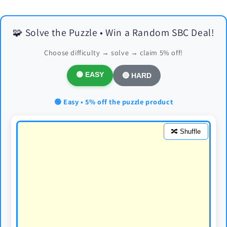
🧩 Solve the Puzzle • Win a Random SBC Deal!
Choose difficulty → solve → claim 5% off!
🟢 EASY
🔴 HARD
🟢 Easy • 5% off the puzzle product
🔀 Shuffle