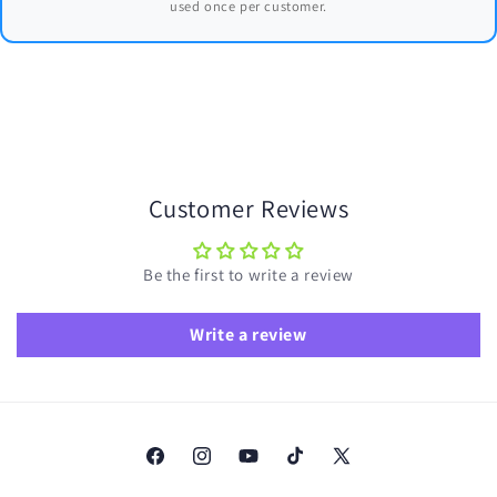
used once per customer.
Customer Reviews
Be the first to write a review
Write a review
Facebook
Instagram
YouTube
TikTok
X
(Twitter)