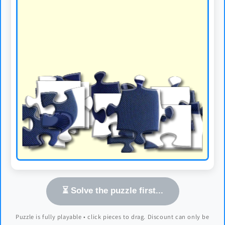
⏳ Solve the puzzle first...
Puzzle is fully playable • click pieces to drag. Discount can only be