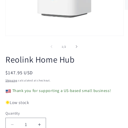
O
m
2
in
m
Open
media
1
of
1
/
2
in
modal
Reolink Home Hub
Regular
$147.95 USD
price
Shipping
calculated at checkout.
Thank you for supporting a US-based small business!
Low stock
Quantity
Decrease
Increase