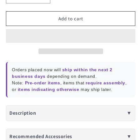
quantity
quantity
for
for
Reolink
Reolink
Add to cart
Home
Home
Hub
Hub
Orders placed now will
ship within the next 2
business days
depending on demand.
Note:
Pre-order items
, items that
require assembly
,
or
items indicating otherwise
may ship later.
Description
▼
Recommended Accessories
▼