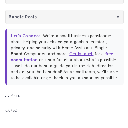
Bundle Deals
▼
Let’s Connect!
We’re a small business passionate
about helping you achieve your goals of comfort,
privacy, and security with Home Assistant, Single
Board Computers, and more.
Get in touch
for a
free
consultation
or just a fun chat about what’s possible
—we’ll do our best to guide you in the right direction
and get you the best deal! As a small team, we’ll strive
to be available or get back to you as soon as possible.
Share
SKU:
C0762