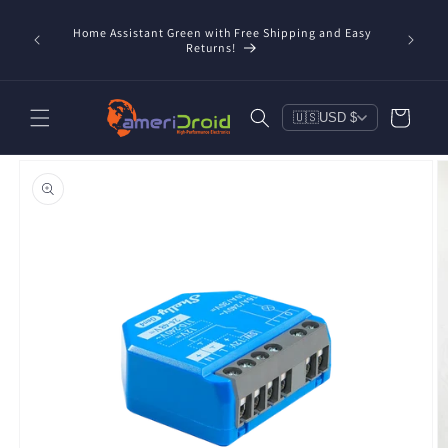
Skip to
content
Home Assistant Green with Free Shipping and Easy
 Now!
Returns!
Cart
🇺🇸
USD $
Skip to
product
information