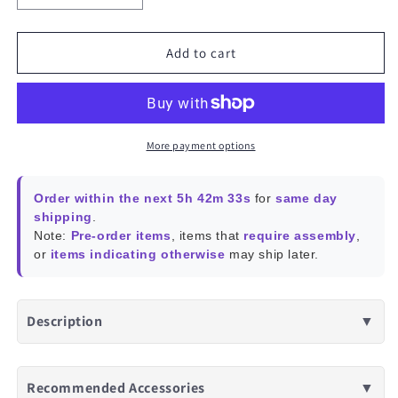
quantity
quantity
for
for
Shelly
Shelly
Add to cart
1
1
Gen4
Gen4
More payment options
Order within the next 5h 42m 33s
for
same day
shipping
.
Note:
Pre-order items
, items that
require assembly
,
or
items indicating otherwise
may ship later.
Description
▼
Recommended Accessories
▼