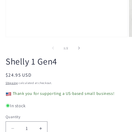
Open
O
media
m
1
2
of
1
/
2
in
in
modal
m
Shelly 1 Gen4
Regular
$24.95 USD
price
Shipping
calculated at checkout.
Thank you for supporting a US-based small business!
In stock
Quantity
Decrease
Increase