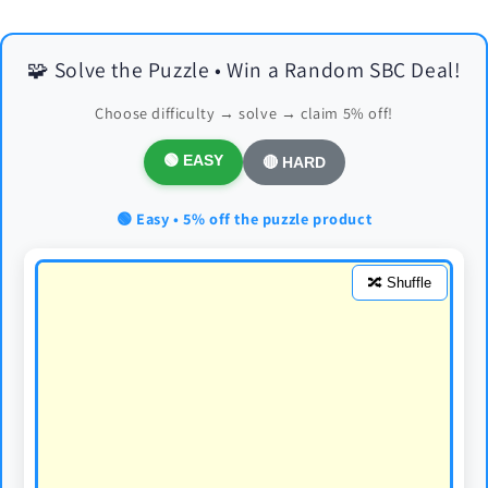
🧩 Solve the Puzzle • Win a Random SBC Deal!
Choose difficulty → solve → claim 5% off!
🟢 EASY
🔴 HARD
🟢 Easy • 5% off the puzzle product
🔀 Shuffle