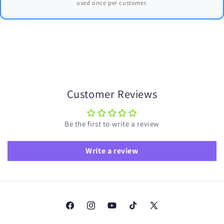
used once per customer.
Customer Reviews
Be the first to write a review
Write a review
Facebook
Instagram
YouTube
TikTok
X
(Twitter)