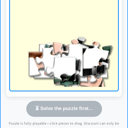
⏳ Solve the puzzle first...
Puzzle is fully playable • click pieces to drag. Discount can only be