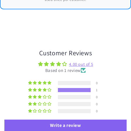
Customer Reviews
4.00 out of 5
Based on 1 review
0
1
0
0
0
Write a review