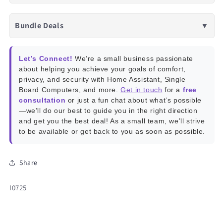
Bundle Deals
▼
Let’s Connect!
We’re a small business passionate
about helping you achieve your goals of comfort,
privacy, and security with Home Assistant, Single
Board Computers, and more.
Get in touch
for a
free
consultation
or just a fun chat about what’s possible
—we’ll do our best to guide you in the right direction
and get you the best deal! As a small team, we’ll strive
to be available or get back to you as soon as possible.
Share
SKU:
I0725