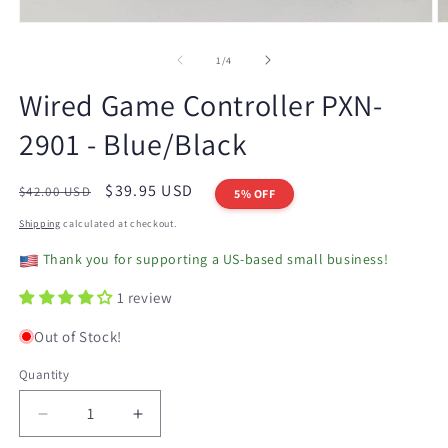
Open
O
media
m
1
2
of
1
/
4
in
in
modal
m
Wired Game Controller PXN-
2901 - Blue/Black
Regular
Sale
$39.95 USD
$42.00 USD
5% OFF
price
price
Shipping
calculated at checkout.
Thank you for supporting a US-based small business!
1 review
Out of Stock!
Quantity
Decrease
Increase
quantity
quantity