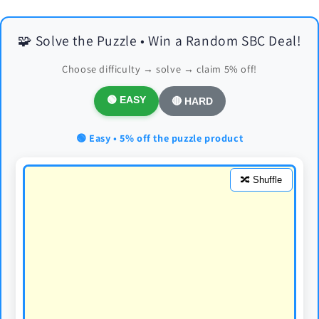
🧩 Solve the Puzzle • Win a Random SBC Deal!
Choose difficulty → solve → claim 5% off!
🟢 EASY
🔴 HARD
🟢 Easy • 5% off the puzzle product
🔀 Shuffle