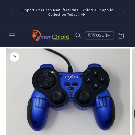
Skip to
/taxes
content
Support American Manufacturing! Explore Our Apollo
Check o
d, and
Collection Today!
Cart
🇺🇸
USD $
Skip to
product
information