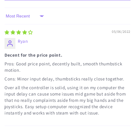
Sort by
05/06/2022
Ryan
Decent for the price point.
Pros: Good price point, decently built, smooth thumbstick
motion.
Cons: Minor input delay, thumbsticks really close together.
Over all the controller is solid, using it on my computer the
input delay can cause some issues mid game but aside from
that no really complaints aside from my big hands and the
joysticks. Easy setup computer recognized the device
instantly and works with steam with out issue.