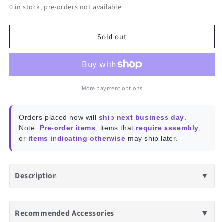
0 in stock, pre-orders not available
for
for
Wired
Wired
Game
Game
Sold out
Controller
Controller
PXN-
PXN-
2901
2901
-
-
Blue/Black
Blue/Black
More payment options
Orders placed now will
ship next business day
.
Note:
Pre-order items
, items that
require assembly
,
or
items indicating otherwise
may ship later.
Description
▼
Recommended Accessories
▼