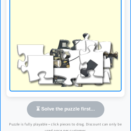
⏳ Solve the puzzle first...
Puzzle is fully playable • click pieces to drag. Discount can only be
used once per customer.