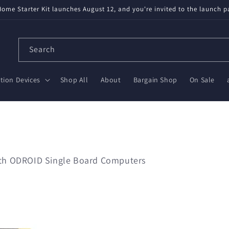
ome Starter Kit launches August 12, and you're invited to the launch p
Search
ion Devices
Shop All
About
Bargain Shop
On Sale
with ODROID Single Board Computers