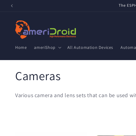
Skip to
The ESPH
content
Home
ameriShop
All Automation Devices
Automat
C
Cameras
o
Various camera and lens sets that can be used 
l
l