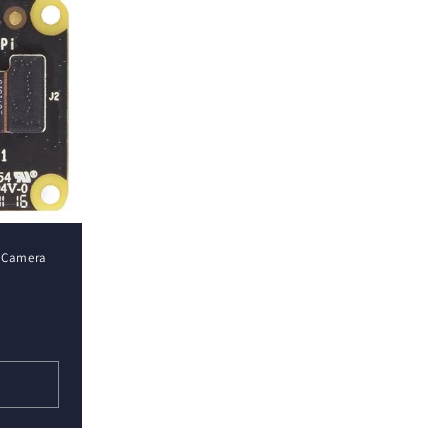
R Camera