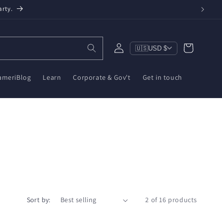
arty.
Log
Cart
🇺🇸
USD $
in
ameriBlog
Learn
Corporate & Gov't
Get in touch
Sort by:
2 of 16 products