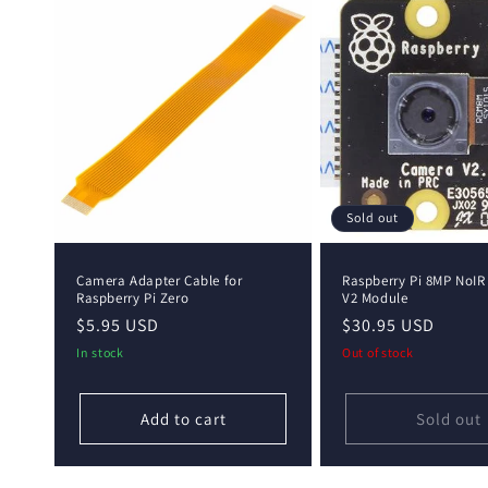
e
c
t
i
o
Sold out
n
Camera Adapter Cable for
Raspberry Pi 8MP NoI
Raspberry Pi Zero
V2 Module
Regular
$5.95 USD
Regular
$30.95 USD
:
price
price
In stock
Out of stock
Add to cart
Sold out