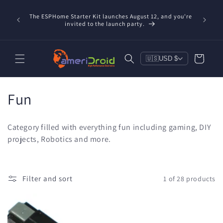
Skip to
Refurbis
content
The ESPHome Starter Kit launches August 12, and you're
available
invited to the launch party.
save $20
Cart
🇺🇸
USD $
C
Fun
o
Category filled with everything fun including gaming, DIY
l
projects, Robotics and more.
l
e
Filter and sort
1 of 28 products
c
t