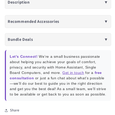
Description
▼
Recommended Accessories
▼
Bundle Deals
▼
Let’s Connect!
We’re a small business passionate
about helping you achieve your goals of comfort,
privacy, and security with Home Assistant, Single
Board Computers, and more.
Get in touch
for a
free
consultation
or just a fun chat about what’s possible
—we’ll do our best to guide you in the right direction
and get you the best deal! As a small team, we’ll strive
to be available or get back to you as soon as possible.
Share