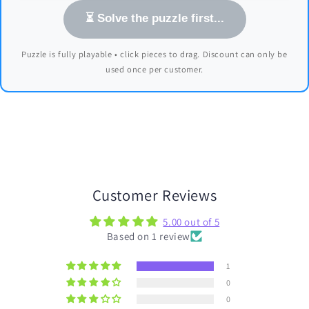
⏳ Solve the puzzle first...
Puzzle is fully playable • click pieces to drag. Discount can only be
used once per customer.
Customer Reviews
5.00 out of 5
Based on 1 review
1
0
0