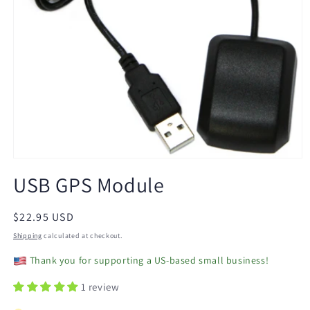
Open
media
USB GPS Module
1
in
modal
Regular
$22.95 USD
price
Shipping
calculated at checkout.
Thank you for supporting a US-based small business!
1 review