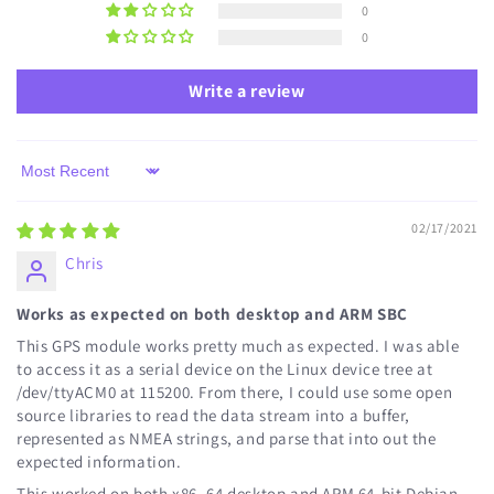
0
0
Write a review
Sort by
02/17/2021
Chris
Works as expected on both desktop and ARM SBC
This GPS module works pretty much as expected. I was able
to access it as a serial device on the Linux device tree at
/dev/ttyACM0 at 115200. From there, I could use some open
source libraries to read the data stream into a buffer,
represented as NMEA strings, and parse that into out the
expected information.
This worked on both x86_64 desktop and ARM 64-bit Debian-