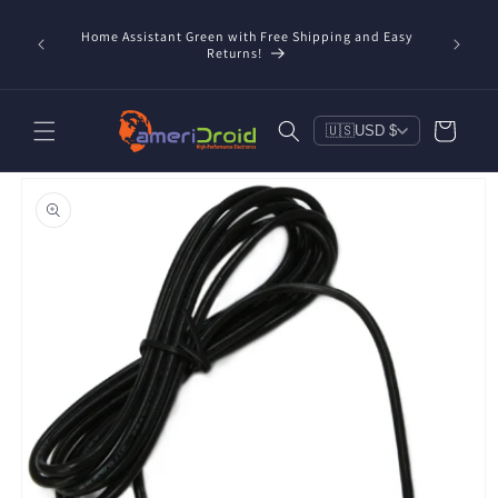
Skip to
content
Home Assistant Green with Free Shipping and Easy
 Now!
Returns!
Cart
🇺🇸
USD $
Skip to
product
information