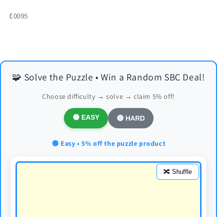
SKU:
E0095
🧩 Solve the Puzzle • Win a Random SBC Deal!
Choose difficulty → solve → claim 5% off!
🟢 EASY
🔴 HARD
🟢 Easy • 5% off the puzzle product
🔀 Shuffle