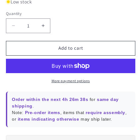
Low stock
Quantity
Decrease
Increase
quantity
quantity
for
for
USB
USB
Add to cart
GPS
GPS
Module
Module
More payment options
Order within the next 4h 26m 38s
for
same day
shipping
.
Note:
Pre-order items
, items that
require assembly
,
or
items indicating otherwise
may ship later.