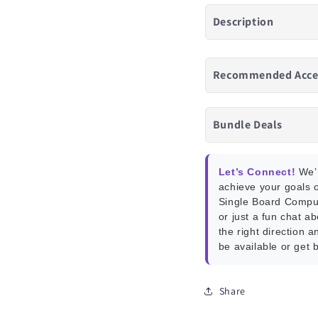
Description
Recommended Acce
Bundle Deals
Let’s Connect!
We’r
achieve your goals o
Single Board Compu
or just a fun chat a
the right direction a
be available or get 
Share