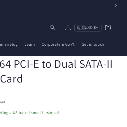
Log
Cart
🇺🇸
USD $
in
ameriBlog
Learn
Corporate & Gov't
Get in touch
4 PCI-E to Dual SATA-II
 Card
out.
ting a US-based small business!