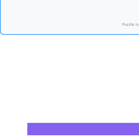
Puzzle is