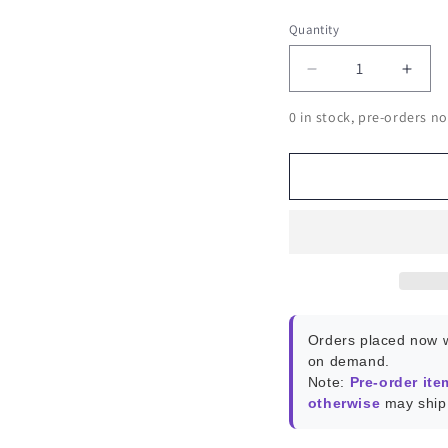
Quantity
Decrease
Incr
quantity
quant
0 in stock, pre-orders no
for
for
ROCKPro64
ROC
PCI-
PCI-
E
E
to
to
Dual
Dual
SATA-
SATA
II
II
Interface
Inter
Card
Card
Orders placed now w
on demand.
Note:
Pre-order ite
otherwise
may ship 