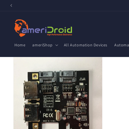
Skip to
content
Home
ameriShop
All Automation Devices
Automat
Skip to
product
information