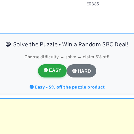
SKU:
E0385
🧩 Solve the Puzzle • Win a Random SBC Deal!
Choose difficulty → solve → claim 5% off!
🟢 EASY
🔴 HARD
🟢 Easy • 5% off the puzzle product