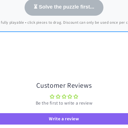
⏳ Solve the puzzle first...
 fully playable • click pieces to drag. Discount can only be used once per
Customer Reviews
Be the first to write a review
Write a review