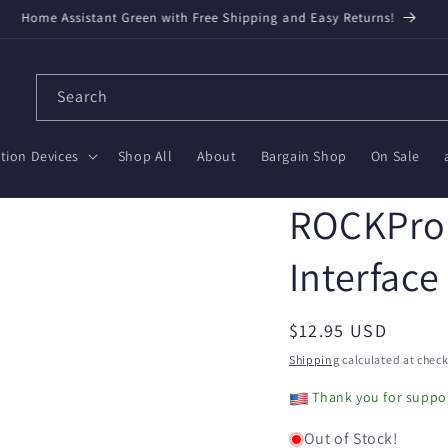
Home Assistant Green with Free Shipping and Easy Returns!
Search
ion Devices
Shop All
About
Bargain Shop
On Sale
ROCKPro6
Interface
Regular
$12.95 USD
price
Shipping
calculated at check
Thank you for suppor
Out of Stock!