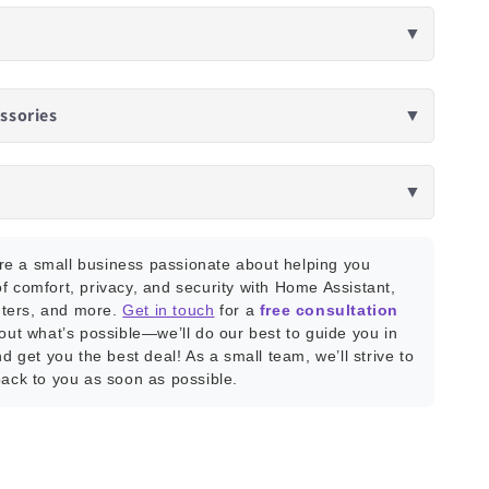
▼
ssories
▼
▼
e a small business passionate about helping you
f comfort, privacy, and security with Home Assistant,
ters, and more.
Get in touch
for a
free consultation
bout what’s possible—we’ll do our best to guide you in
nd get you the best deal! As a small team, we’ll strive to
back to you as soon as possible.