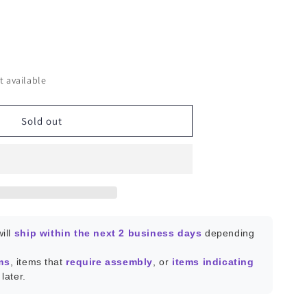
ease
ity
t available
KPro64
Sold out
-
face
ill
ship within the next 2 business days
depending
ms
, items that
require assembly
, or
items indicating
later.