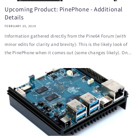
Upcoming Product: PinePhone - Additional
Details
FEBRUARY 25, 2019
Information gathered directly from the Pine64 Forum (with
minor edits for clarity and brevity): This is the likely look of
the PinePhone when it comes out (some changes likely). On...