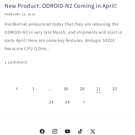
New Product: ODROID-N2 Coming in April!
FEBRUARY 13, 2019
Hardkernel announced today that they are releasing the
ODROID-N2 in very late March, and shipments will start in
early April! Here are some key features: Amlogic S922X
hexacore CPU (12nm...
1 comment
1
…
19
20
21
22
23
24
Facebook
Instagram
YouTube
TikTok
X