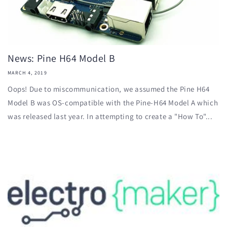
News: Pine H64 Model B
MARCH 4, 2019
Oops! Due to miscommunication, we assumed the Pine H64
Model B was OS-compatible with the Pine-H64 Model A which
was released last year. In attempting to create a "How To"...