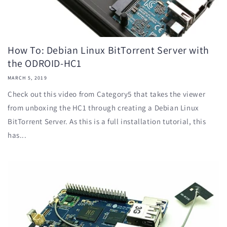
How To: Debian Linux BitTorrent Server with
the ODROID-HC1
MARCH 5, 2019
Check out this video from Category5 that takes the viewer
from unboxing the HC1 through creating a Debian Linux
BitTorrent Server. As this is a full installation tutorial, this
has...