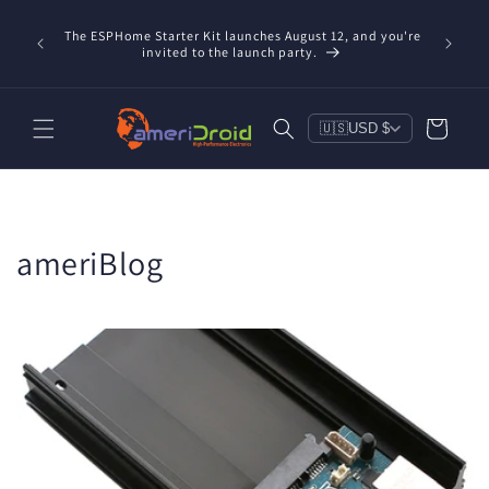
Skip to
content
The ESPHome Starter Kit launches August 12, and you're
invited to the launch party.
Cart
🇺🇸
USD $
ameriBlog