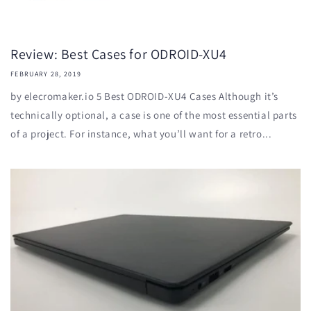
Review: Best Cases for ODROID-XU4
FEBRUARY 28, 2019
by elecromaker.io 5 Best ODROID-XU4 Cases Although it’s
technically optional, a case is one of the most essential parts
of a project. For instance, what you’ll want for a retro...