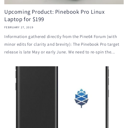
Upcoming Product: Pinebook Pro Linux
Laptop for $199
FEBRUARY 27, 2019
Information gathered directly from the Pine64 Forum (with
minor edits for clarity and brevity): The Pinebook Pro target
release is late May or early June. We need to re-spin the...