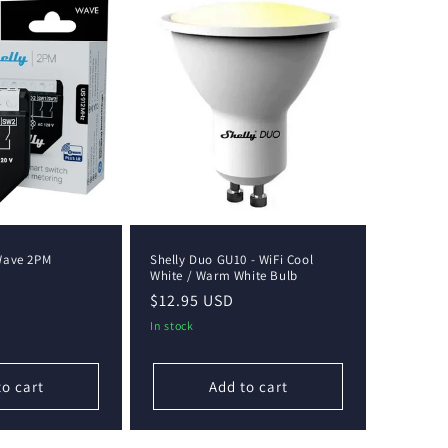
Wave 2PM
Shelly Duo GU10 - WiFi Cool
White / Warm White Bulb
Regular
$12.95 USD
price
In stock
to cart
Add to cart