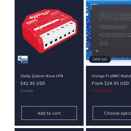
Sold out
Shelly Qubino Wave 1PM
Orange Pi eMMC Modu
Regular
$42.95 USD
Regular
From $24.95 USD
price
price
In stock
Out of stock
Add to cart
Choose opti