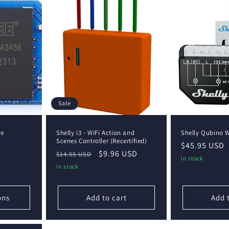
Sale
le
Shelly i3 - WiFi Action and
Shelly Qubino 
Scenes Controller (Recertified)
Regular
$45.95 USD
Regular
Sale
$9.96 USD
$14.55 USD
price
In stock
price
price
In stock
ons
Add to cart
Add 