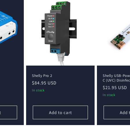
Shelly Pro 2
Shelly USB-Powe
C (UVC) Disinfe
Regular
$84.95 USD
Regular
$21.95 USD
price
In stock
price
In stock
t
Add to cart
Add 