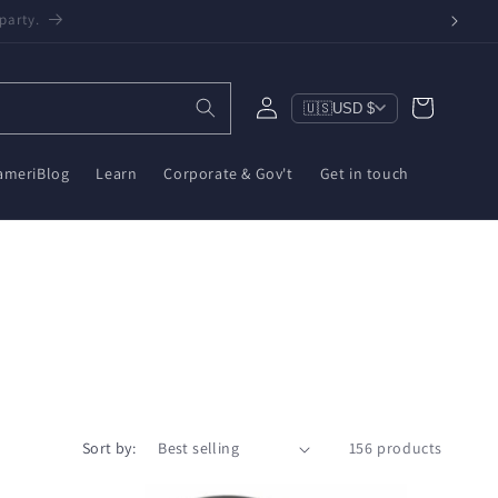
een, $10 on ZWA-2 & $6 on ZBT-2. Reduce e-waste!
Log
Cart
🇺🇸
USD $
in
ameriBlog
Learn
Corporate & Gov't
Get in touch
Sort by:
156 products