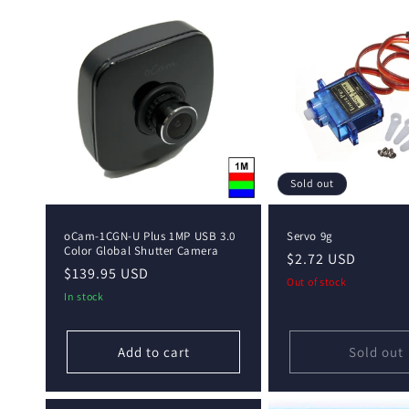
Sold out
oCam-1CGN-U Plus 1MP USB 3.0
Servo 9g
Color Global Shutter Camera
Regular
$2.72 USD
Regular
$139.95 USD
price
Out of stock
price
In stock
Add to cart
Sold out