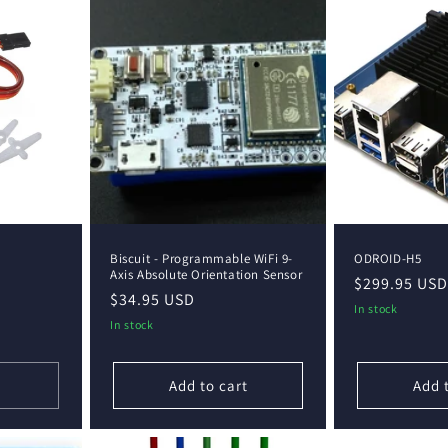
Biscuit - Programmable WiFi 9-
ODROID-H5
Axis Absolute Orientation Sensor
Regular
$299.95 USD
Regular
$34.95 USD
price
In stock
price
In stock
Add to cart
Add 