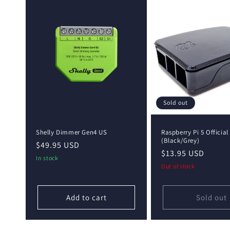
e
c
t
i
o
Sold out
n
Shelly Dimmer Gen4 US
Raspberry Pi 5 Official
(Black/Grey)
Regular
$49.95 USD
Regular
$13.95 USD
:
price
In stock
price
Out of stock
Add to cart
Sold out