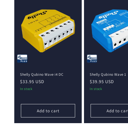
Shelly Qubino Wave i4 DC
Shelly Qubino Wave 1
Regular
$33.95 USD
Regular
$39.95 USD
price
price
In stock
In stock
Add to cart
Add to car