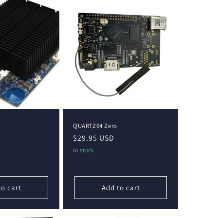
QUARTZ64 Zero
Regular
$29.95 USD
price
In stock
to cart
Add to cart