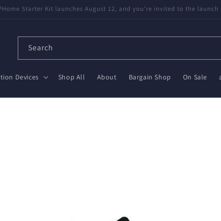
available! Partnered with Nabu Casa — tested, trusted, save $20 on Gr
Search
ion Devices
Shop All
About
Bargain Shop
On Sale