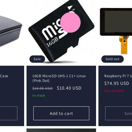
Sale
Sold out
 Case
16GB MicroSD UHS-1 C1+ Linux
Raspberry Pi 7 
(Pink Dot)
Regular
$74.95 USD
Regular
Sale
$10.40 USD
$16.95 USD
price
Out of stock
price
price
In stock
Add to cart
Sol