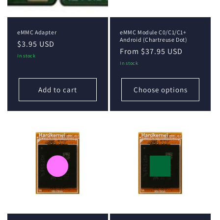
eMMC Adapter
eMMC Module C0/C1/C1+
Android (Chartreuse Dot)
Regular
$3.95 USD
Regular
From $37.95 USD
price
In stock
price
In stock
Add to cart
Choose options