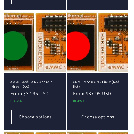
eMMC Module N2 Android
eMMC Module N2 Linux (Red
(Green Dot)
Dot)
Regular
From $37.95 USD
Regular
From $37.95 USD
price
price
In stock
In stock
Choose options
Choose options