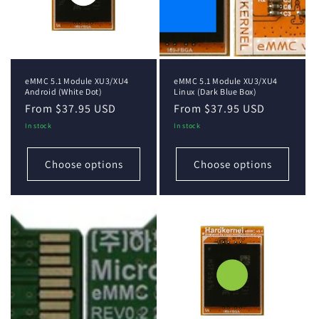
i
o
n
eMMC 5.1 Module XU3/XU4
eMMC 5.1 Module XU3/XU4
:
Android (White Dot)
Linux (Dark Blue Box)
Regular
From $37.95 USD
Regular
From $37.95 USD
price
price
In stock
In stock
Choose options
Choose options