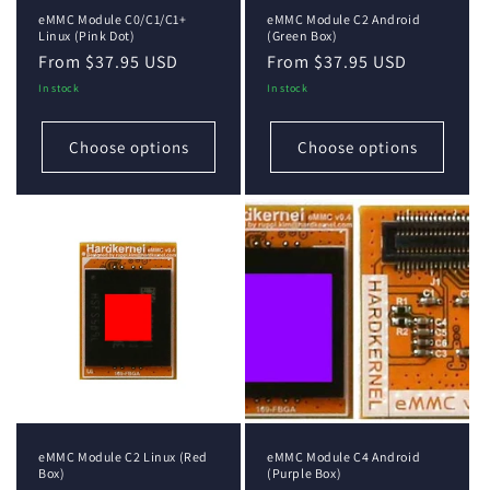
eMMC Module C0/C1/C1+
eMMC Module C2 Android
Linux (Pink Dot)
(Green Box)
Regular
From $37.95 USD
Regular
From $37.95 USD
price
price
In stock
In stock
Choose options
Choose options
eMMC Module C2 Linux (Red
eMMC Module C4 Android
Box)
(Purple Box)