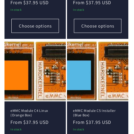
Regular
From $37.95 USD
Regular
From $37.95 USD
price
price
In stock
In stock
Choose options
Choose options
eMMC Module C4 Linux
eMMC Module C5 Installer
(Orange Box)
(Blue Box)
Regular
From $37.95 USD
Regular
From $37.95 USD
price
price
In stock
In stock