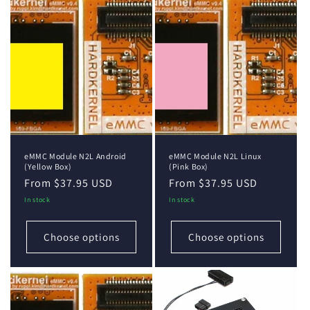
eMMC Module N2L Android
eMMC Module N2L Linux
(Yellow Box)
(Pink Box)
Regular
From $37.95 USD
Regular
From $37.95 USD
price
price
In stock
In stock
Choose options
Choose options