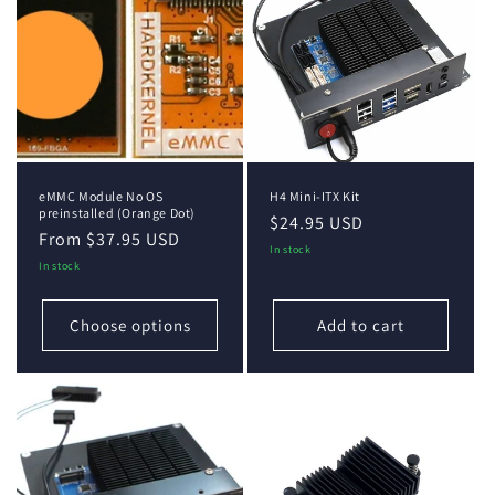
eMMC Module No OS
H4 Mini-ITX Kit
preinstalled (Orange Dot)
Regular
$24.95 USD
Regular
From $37.95 USD
price
In stock
price
In stock
Choose options
Add to cart