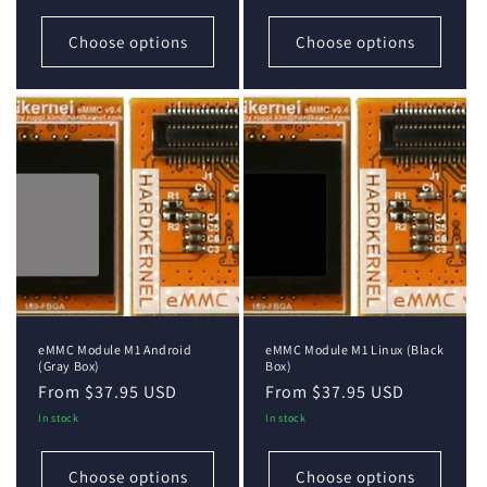
Choose options
Choose options
eMMC Module M1 Android
eMMC Module M1 Linux (Black
(Gray Box)
Box)
Regular
From $37.95 USD
Regular
From $37.95 USD
price
price
In stock
In stock
Choose options
Choose options