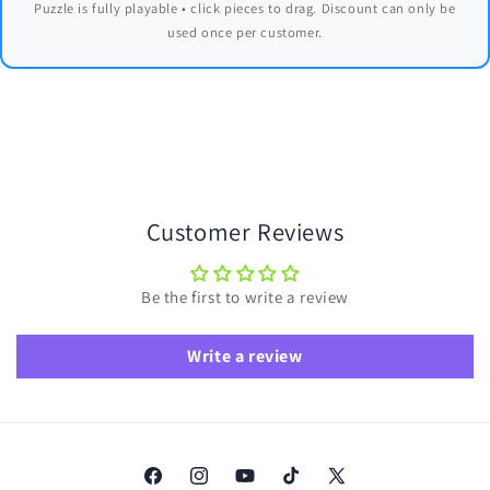
Puzzle is fully playable • click pieces to drag. Discount can only be
used once per customer.
Customer Reviews
Be the first to write a review
Write a review
Facebook
Instagram
YouTube
TikTok
X