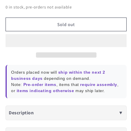
quantity
quantity
0 in stock, pre-orders not available
for
for
PCIe
PCIe
NVMe
NVMe
Sold out
M.2
M.2
SSD
SSD
Orders placed now will
ship within the next 2
business days
depending on demand.
Note:
Pre-order items
, items that
require assembly
,
or
items indicating otherwise
may ship later.
Description
▼