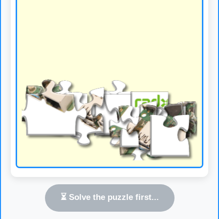
⏳ Solve the puzzle first...