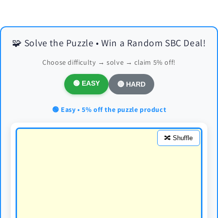
🧩 Solve the Puzzle • Win a Random SBC Deal!
Choose difficulty → solve → claim 5% off!
🟢 EASY
🔴 HARD
🟢 Easy • 5% off the puzzle product
🔀 Shuffle