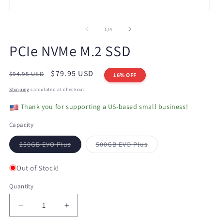
Open
O
media
m
1
2
of
1
/
4
in
in
modal
m
PCIe NVMe M.2 SSD
Regular
Sale
$79.95 USD
$94.95 USD
16% OFF
price
price
Shipping
calculated at checkout.
Thank you for supporting a US-based small business!
Capacity
Variant
Variant
250GB EVO Plus
500GB EVO Plus
sold
sold
out
out
or
or
Out of Stock!
unavailable
unavailable
Quantity
Decrease
Increase