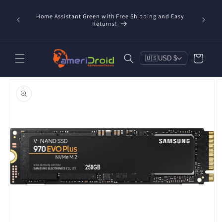
Skip to
content
Home Assistant Green with Free Shipping and Easy
 Now!
Returns!
Cart
🇺🇸
USD $
Skip to
product
information