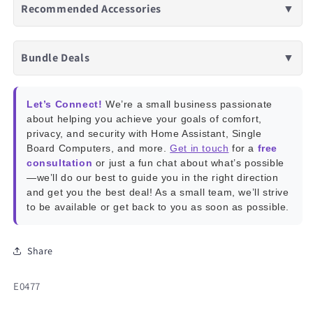
Recommended Accessories
▼
Bundle Deals
▼
Let’s Connect!
We’re a small business passionate
about helping you achieve your goals of comfort,
privacy, and security with Home Assistant, Single
Board Computers, and more.
Get in touch
for a
free
consultation
or just a fun chat about what’s possible
—we’ll do our best to guide you in the right direction
and get you the best deal! As a small team, we’ll strive
to be available or get back to you as soon as possible.
Share
SKU:
E0477