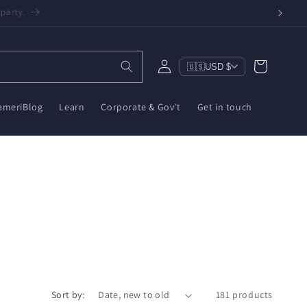
een, $10 on ZWA-2 & $6 on ZBT-2. Reduce e-waste!
Log
Cart
🇺🇸
USD $
in
ameriBlog
Learn
Corporate & Gov't
Get in touch
Sort by:
181 products