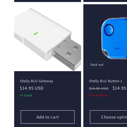
Sold out
Shelly BLU Gateway
Shelly BLU Button 1
Regular
$14.95 USD
Regular
Sale
$14.95
$16.95 USD
price
price
price
In stock
Out of stock
Add to cart
Choose opti