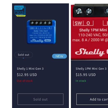
e
c
t
i
o
Sold out
n
Shelly 1 Mini Gen 3
Shelly 1PM Mini Gen 3
:
Regular
$12.95 USD
Regular
$15.95 USD
price
price
Out of stock
In stock
Sold out
Add to car