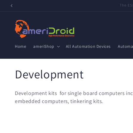
Skip to
Refurbished Home Assistant Green, ZWA-2 & ZBT-2 now 
content
Home
ameriShop
All Automation Devices
Automat
C
Development
o
Development kits for single board computers incl
l
embedded computers, tinkering kits.
l