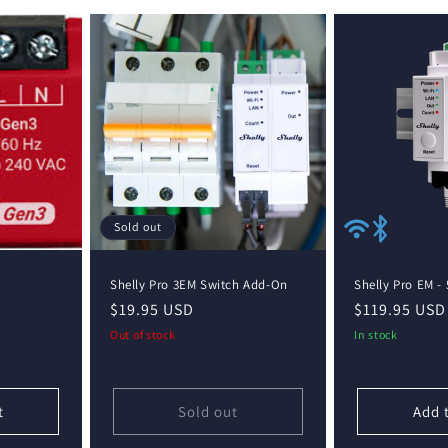
Sold out
Shelly Pro 3EM Switch Add-On
Shelly Pro EM - 
Regular
$19.95 USD
Regular
$119.95 USD
price
price
Out of stock
In stock
t
Sold out
Add 