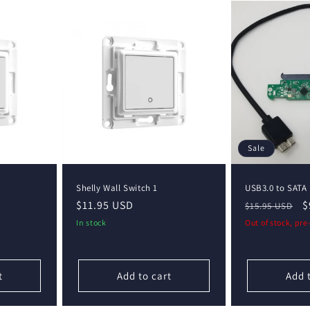
Sale
Shelly Wall Switch 1
USB3.0 to SATA
Regular
$11.95 USD
Regular
S
$
$15.95 USD
price
price
p
In stock
Out of stock, pr
t
Add to cart
Add 