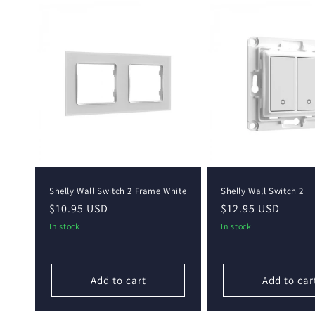
Shelly Wall Switch 2 Frame White
Shelly Wall Switch 2
Regular
$10.95 USD
Regular
$12.95 USD
price
price
In stock
In stock
Add to cart
Add to car