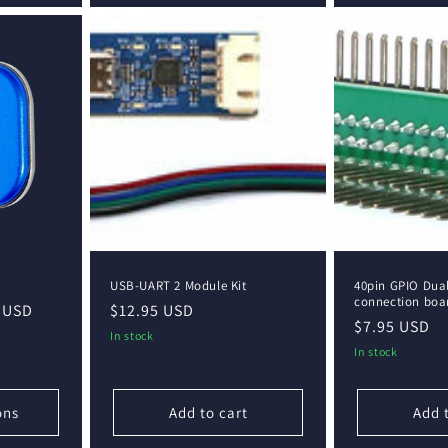
USB-UART 2 Module Kit
40pin GPIO Dua
connection boa
 USD
Regular
$12.95 USD
Regular
$7.95 USD
price
In stock
price
In stock
ons
Add to cart
Add 