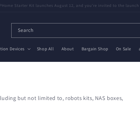
available! Partnered with Nabu Casa — tested, trusted, save $20 on Gr
Search
ion Devices
Shop All
About
Bargain Shop
On Sale
uding but not limited to, robots kits, NAS boxes,