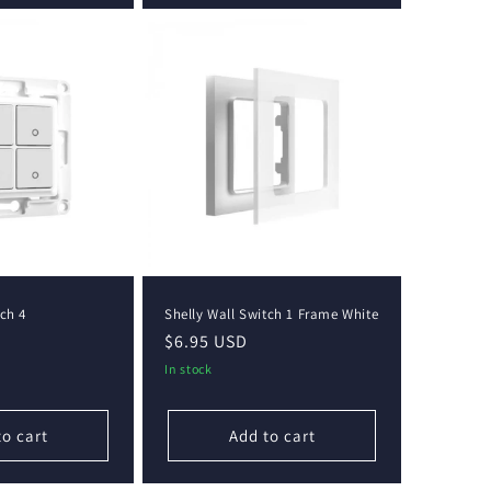
tch 4
Shelly Wall Switch 1 Frame White
Regular
$6.95 USD
price
In stock
to cart
Add to cart