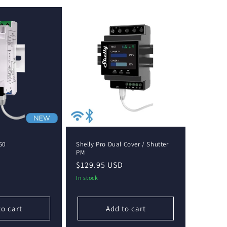
50
Shelly Pro Dual Cover / Shutter
PM
Regular
$129.95 USD
price
In stock
to cart
Add to cart