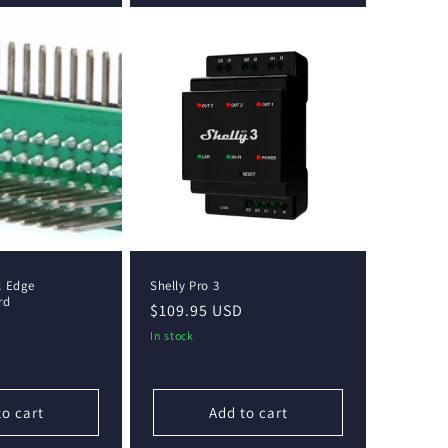
l Edge
Shelly Pro 3
rd
Regular
$109.95 USD
price
In stock
to cart
Add to cart