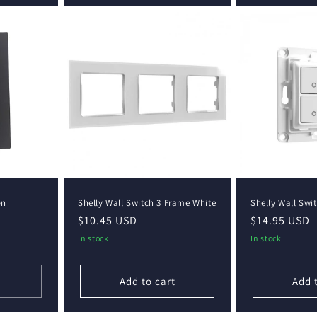
on
Shelly Wall Switch 3 Frame White
Shelly Wall Swi
Regular
$10.45 USD
Regular
$14.95 USD
price
price
In stock
In stock
Add to cart
Add 